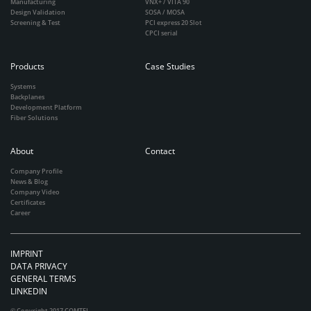
Manufacturing
VNX+ / VITA 90
Design Validation
SOSA / MOSA
Screening & Test
PCI express 20 Slot
CPCI serial
Products
Case Studies
Systems
Backplanes
Development Platform
Fiber Solutions
About
Contact
Company Profile
News & Blog
Company Video
Certificates
Career
IMPRINT
DATA PRIVACY
GENERAL TERMS
LINKEDIN
© Copyright 2017 COMTEL