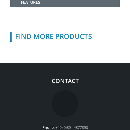
FEATURES
FIND MORE PRODUCTS
CONTACT
Phone:
+49 (0)89 - 4377890