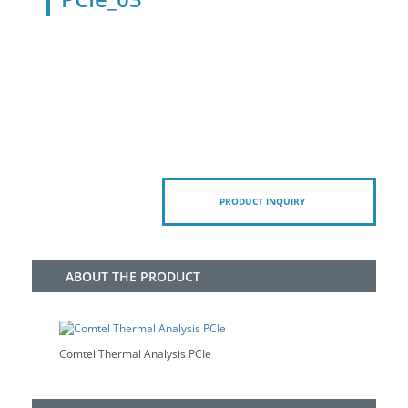
PRODUCT INQUIRY
ABOUT THE PRODUCT
Comtel Thermal Analysis PCIe