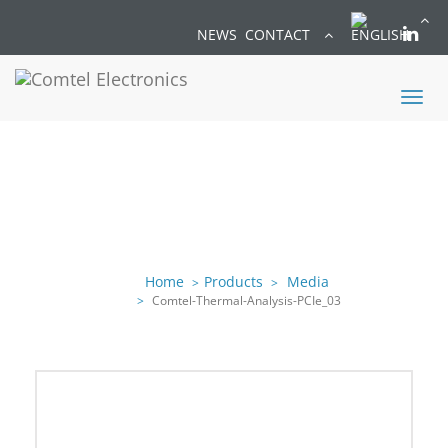
NEWS
CONTACT
Toggl
naviga
Home
Products
Media
Comtel-Thermal-Analysis-PCIe_03