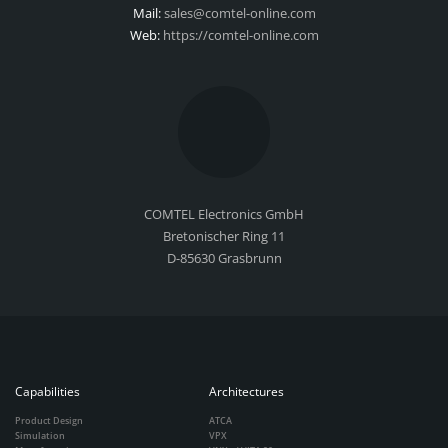
Mail:
sales@comtel-online.com
Web:
https://comtel-online.com
COMTEL Electronics GmbH
Bretonischer Ring 11
D-85630 Grasbrunn
Capabilities
Architectures
Product Design
ATCA
Simulation
VPX