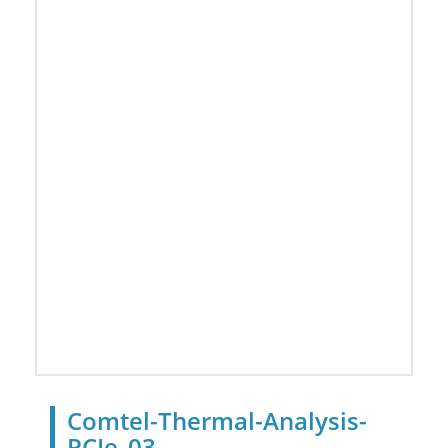
Comtel-Thermal-Analysis-
PCIe_03