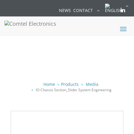
NEWS
CONTACT
Toggl
naviga
Home
Products
Media
IO Chassis Section_Slider System Engineering