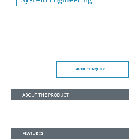
PRODUCT INQUIRY
ABOUT THE PRODUCT
FEATURES