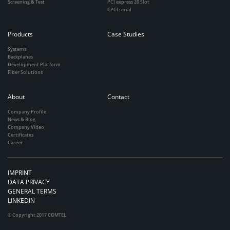
Screening & Test
PCI express 20 Slot
CPCI serial
Products
Case Studies
Systems
Backplanes
Development Platform
Fiber Solutions
About
Contact
Company Profile
News & Blog
Company Video
Certificates
Career
IMPRINT
DATA PRIVACY
GENERAL TERMS
LINKEDIN
© Copyright 2017 COMTEL