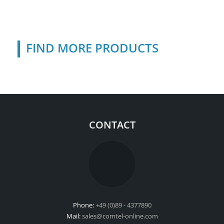
FIND MORE PRODUCTS
CONTACT
Phone:
+49 (0)89 - 4377890
Mail:
sales@comtel-online.com