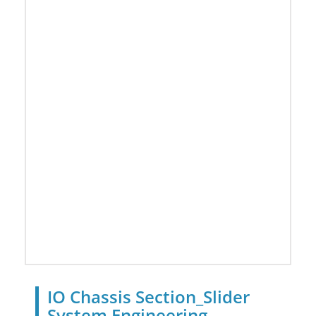
IO Chassis Section_Slider
System Engineering