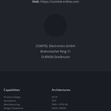
Web:
https://comtel-online.com
COMTEL Electronics GmbH
Bretonischer Ring 11
D-85630 Grasbrunn
Capabilities
Architectures
Product Design
ATCA
Simulation
VPX
Manufacturing
VNX+ / VITA 90
Design Validation
SOSA / MOSA