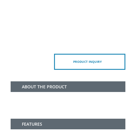
PRODUCT INQUIRY
ABOUT THE PRODUCT
FEATURES