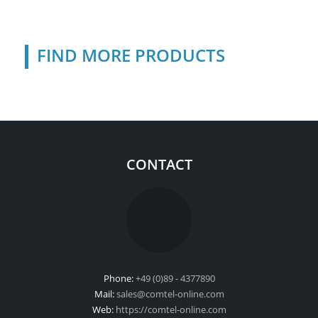
FIND MORE PRODUCTS
CONTACT
Phone:
+49 (0)89 - 4377890
Mail:
sales@comtel-online.com
Web:
https://comtel-online.com