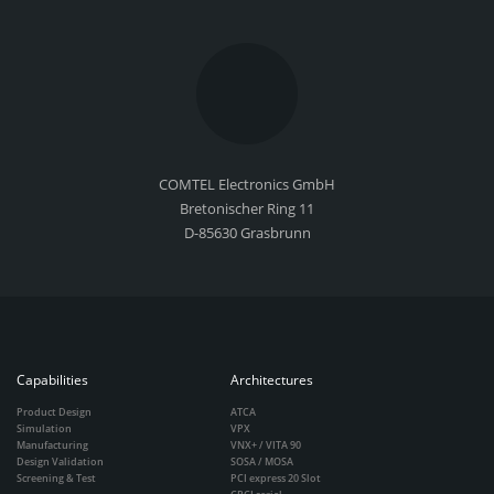
COMTEL Electronics GmbH
Bretonischer Ring 11
D-85630 Grasbrunn
Capabilities
Architectures
Product Design
ATCA
Simulation
VPX
Manufacturing
VNX+ / VITA 90
Design Validation
SOSA / MOSA
Screening & Test
PCI express 20 Slot