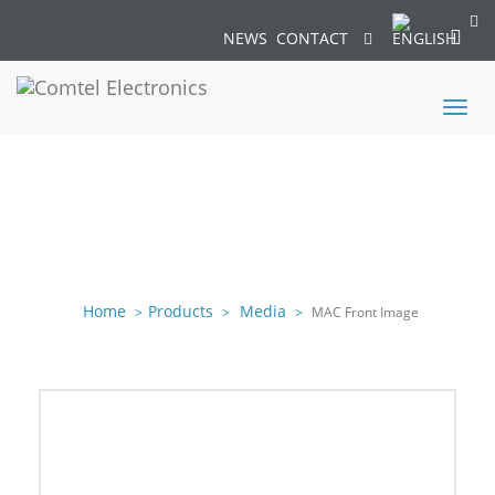
NEWS
CONTACT
Toggl
naviga
Home
Products
Media
MAC Front Image