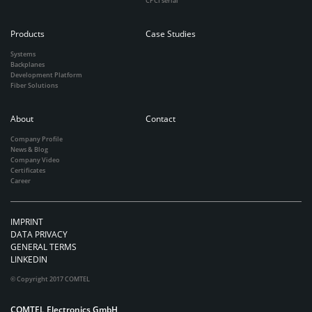
CPCI serial
Products
Case Studies
Systems
Backplanes
Development Platform
Fiber Solutions
About
Contact
Company Profile
News & Blog
Company Video
Certificates
Career
IMPRINT
DATA PRIVACY
GENERAL TERMS
LINKEDIN
© Copyright 2017 COMTEL
COMTEL Electronics GmbH