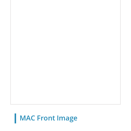
MAC Front Image