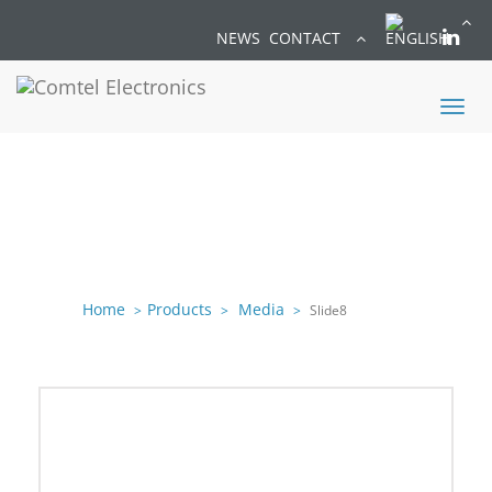
NEWS
CONTACT
Toggl
naviga
Home
Products
Media
Slide8