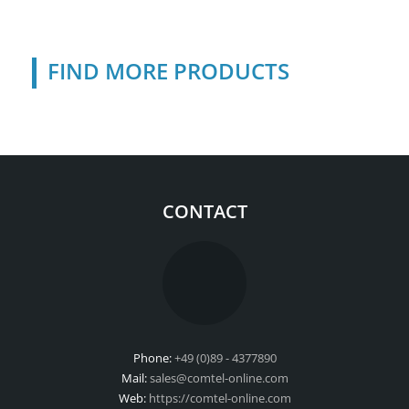
FIND MORE PRODUCTS
CONTACT
Phone:
+49 (0)89 - 4377890
Mail:
sales@comtel-online.com
Web:
https://comtel-online.com