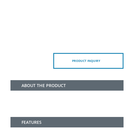
PRODUCT INQUIRY
ABOUT THE PRODUCT
FEATURES