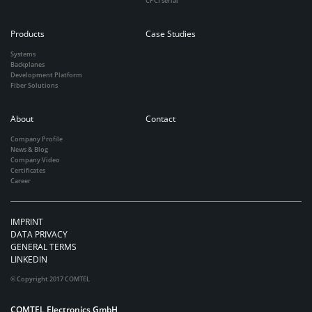
CPCI serial
Products
Case Studies
Systems
Backplanes
Development Platform
Fiber Solutions
About
Contact
Company Profile
News & Blog
Company Video
Certificates
Career
IMPRINT
DATA PRIVACY
GENERAL TERMS
LINKEDIN
© Copyright 2017 COMTEL
COMTEL Electronics GmbH