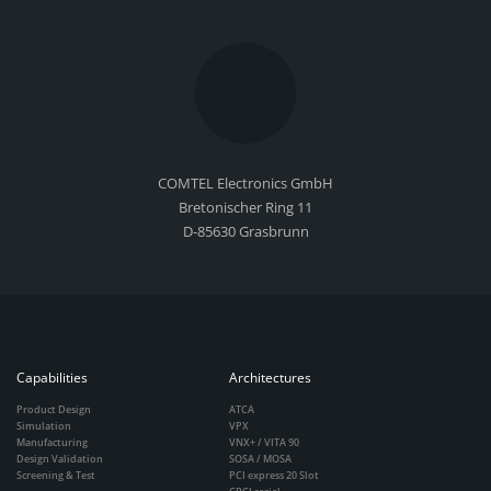
COMTEL Electronics GmbH
Bretonischer Ring 11
D-85630 Grasbrunn
Capabilities
Architectures
Product Design
ATCA
Simulation
VPX
Manufacturing
VNX+ / VITA 90
Design Validation
SOSA / MOSA
Screening & Test
PCI express 20 Slot