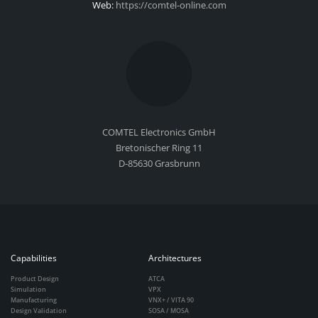
Web:
https://comtel-online.com
COMTEL Electronics GmbH
Bretonischer Ring 11
D-85630 Grasbrunn
Capabilities
Architectures
Product Design
ATCA
Simulation
VPX
Manufacturing
VNX+ / VITA 90
Design Validation
SOSA / MOSA