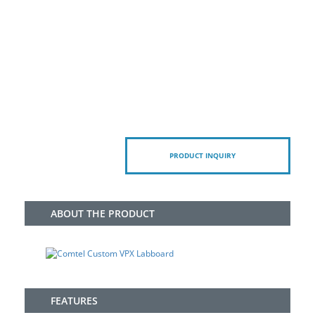
PRODUCT INQUIRY
ABOUT THE PRODUCT
FEATURES