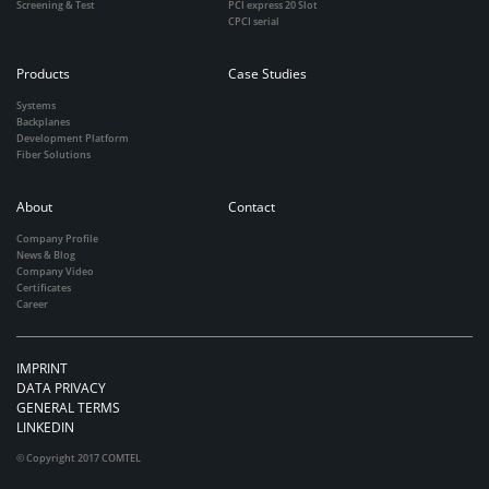
Screening & Test
PCI express 20 Slot
CPCI serial
Products
Case Studies
Systems
Backplanes
Development Platform
Fiber Solutions
About
Contact
Company Profile
News & Blog
Company Video
Certificates
Career
IMPRINT
DATA PRIVACY
GENERAL TERMS
LINKEDIN
© Copyright 2017 COMTEL