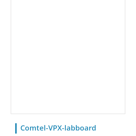
Comtel-VPX-labboard