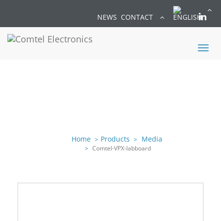
NEWS
CONTACT
Toggl
naviga
Home
Products
Media
Comtel-VPX-labboard