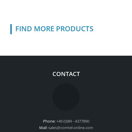
FIND MORE PRODUCTS
CONTACT
Phone:
+49 (0)89 - 4377890
Mail:
sales@comtel-online.com