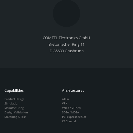
COMTEL Electronics GmbH
Bretonischer Ring 11
D-85630 Grasbrunn
Capabilities
Architectures
Product Design
ATCA
Simulation
VPX
Manufacturing
VNX+ / VITA 90
Design Validation
SOSA / MOSA
Screening & Test
PCI express 20 Slot
CPCI serial