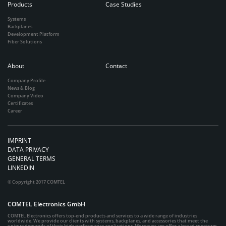
Products
Case Studies
Systems
Backplanes
Development Platform
Fiber Solutions
About
Contact
Company Profile
News & Blog
Company Video
Certificates
Career
IMPRINT
DATA PRIVACY
GENERAL TERMS
LINKEDIN
© Copyright 2017 COMTEL
COMTEL Electronics GmbH
COMTEL Electronics offers top-end products and services to a wide range of industries
worldwide. We provide our clients with systems, backplanes, and accessories that meet the
unique demands of their high performance applications. Moreover, we offer a broad spectrum