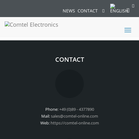
NEWS
CONTACT
Toggl
naviga
CONTACT
Phone:
+49 (0)89 - 4377890
Mail:
sales@comtel-online.com
Web:
https://comtel-online.com