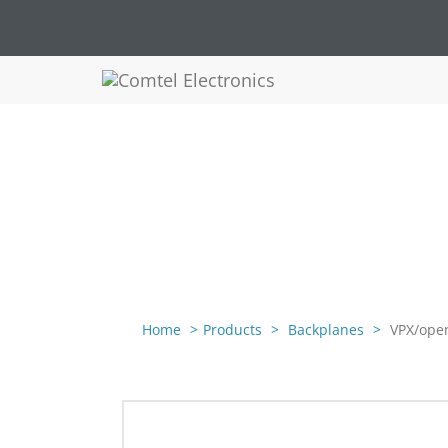
Home
Products
Backplanes
VPX/open