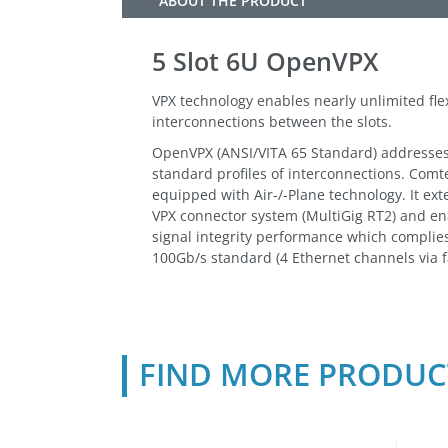
ABOUT THE PRODUCT
5 Slot 6U OpenVPX
VPX technology enables nearly unlimited flex
interconnections between the slots.
OpenVPX (ANSI/VITA 65 Standard) addresses t
standard profiles of interconnections. Comt
equipped with Air-/-Plane technology. It exte
VPX connector system (MultiGig RT2) and e
signal integrity performance which complies
100Gb/s standard (4 Ethernet channels via f
FIND MORE PRODUC