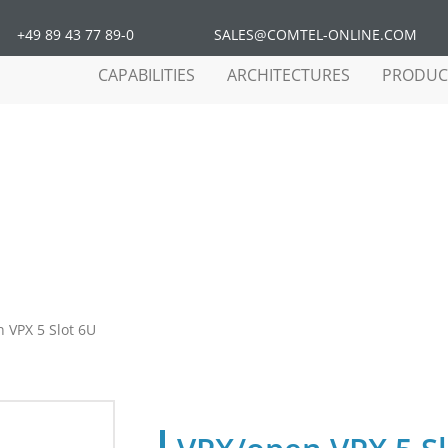
+49 89 43 77 89-0
SALES@COMTEL-ONLINE.COM
CAPABILITIES
ARCHITECTURES
PRODUC
 VPX 5 Slot 6U