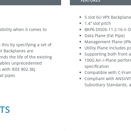
FEATURES
5 slot 6U VPX Backplane
1.4” slot pitch
ibility when it comes to
BKP6-DIS05-11.2.16-n O
Data Plane (Fat Pipe)
Management Plane (IP
his by specifying a set of
Utility Plane includes 
el Backplanes are
Supporting both front 
nds the life of the existing
100G Air-/-Plane perfo
nables unprecedented
specification
 with IEEE 802.3bj
Compatible with C-Fra
at pipe).
Compliant with ANSI/VI
Subsidiary Standards, 
TS