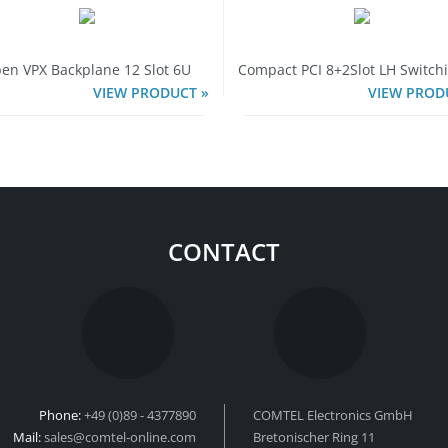
en VPX Backplane 12 Slot 6U
Compact PCI 8+2Slot LH Switch
VIEW PRODUCT »
VIEW PROD
CONTACT
Phone:
+49 (0)89 - 4377890
COMTEL Electronics GmbH
Mail:
sales@comtel-online.com
Bretonischer Ring 11