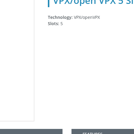
VPX/open VPX 5 Sl
Technology:
VPX/openVPX
Slots:
5