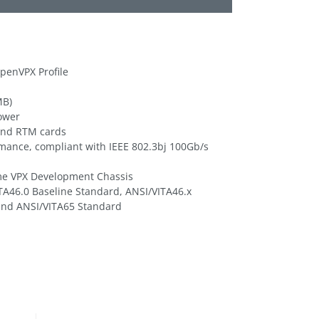
penVPX Profile
MB)
power
and RTM cards
rmance, compliant with IEEE 802.3bj 100Gb/s
me VPX Development Chassis
TA46.0 Baseline Standard, ANSI/VITA46.x
and ANSI/VITA65 Standard