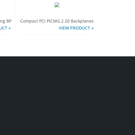
ing BP
Compact PCI PICMG 2.20 Backplanes
UCT »
VIEW PRODUCT »