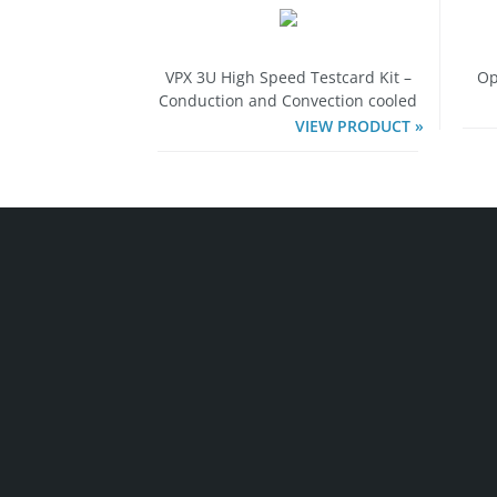
VPX 3U High Speed Testcard Kit –
Op
Conduction and Convection cooled
VIEW PRODUCT »