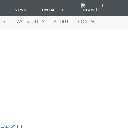
NEWS
CONTACT
TS
CASE STUDIES
ABOUT
CONTACT