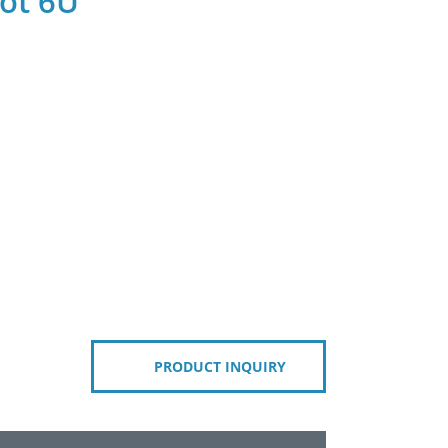
ot 6U
PRODUCT INQUIRY