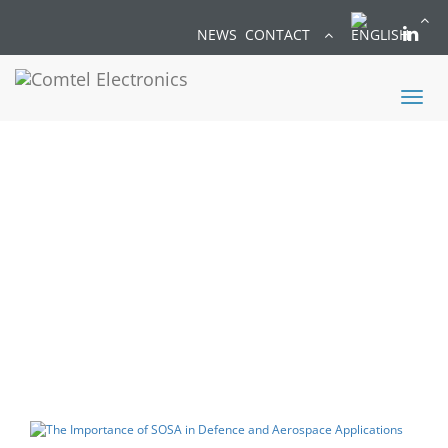
NEWS
CONTACT
Toggl
naviga
BLOG