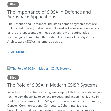
Blog
The Importance of SOSA in Defence and
Aerospace Applications
The Defence and Aerospace industries demand systems that are
reliable, adaptable, and scalable. Operating in environments where
errors are unacceptable, these sectors rely on cutting-edge
technologies to maintain their edge. The Sensor Open Systems
Architecture (SOSA) has emerged as a...
READ MORE »
Blog
The Role of SOSA in Modern C5ISR Systems
Introduction In the fast-evolving landscape of Defence and Aerospace
technology, the ability to collect, process, and act on intelligence in
real-time is paramount. C5ISR systems—which integrate Command,
Control, Communications, Computers, Cyber, Intelligence,
Surveillance, and Reconnaissance—play a critical role in modern...