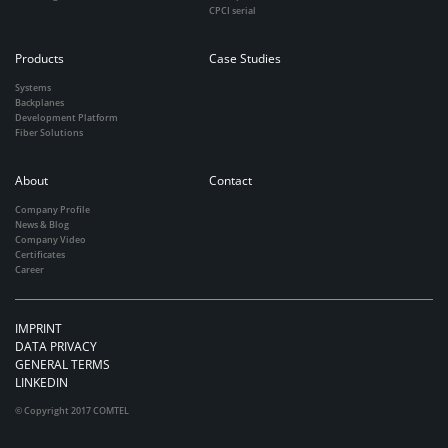
CPCI serial
Products
Case Studies
Systems
Backplanes
Development Platform
Fiber Solutions
About
Contact
Company Profile
News & Blog
Company Video
Certificates
Career
IMPRINT
DATA PRIVACY
GENERAL TERMS
LINKEDIN
© Copyright 2017 COMTEL