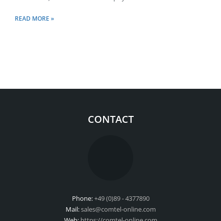
READ MORE »
CONTACT
Phone:
+49 (0)89 - 4377890
Mail:
sales@comtel-online.com
Web:
https://comtel-online.com