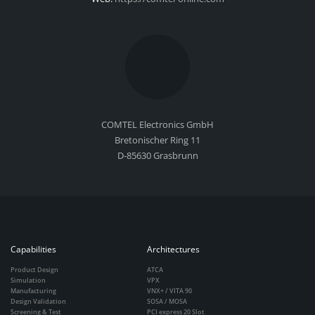
COMTEL Electronics GmbH
Bretonischer Ring 11
D-85630 Grasbrunn
Capabilities
Architectures
Product Design
ATCA
Simulation
VPX
Manufacturing
VNX+ / VITA 90
Design Validation
SOSA / MOSA
Screening & Test
PCI express 20 Slot