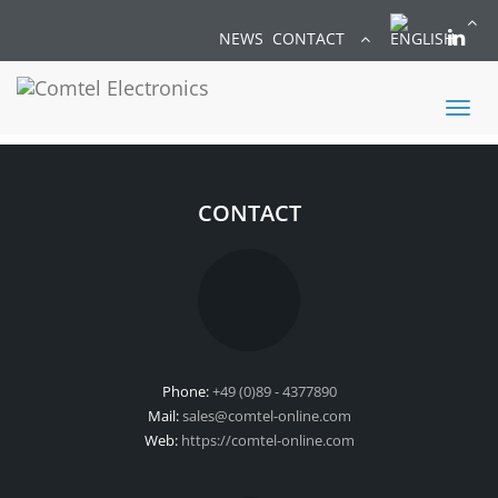
NEWS
CONTACT
Toggl
naviga
CONTACT
Phone:
+49 (0)89 - 4377890
Mail:
sales@comtel-online.com
Web:
https://comtel-online.com