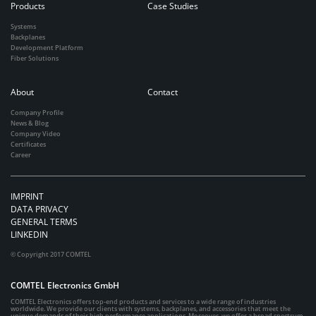
Products
Case Studies
Systems
Backplanes
Development Platform
Fiber Solutions
About
Contact
Company Profile
News & Blog
Company Video
Certificates
Career
IMPRINT
DATA PRIVACY
GENERAL TERMS
LINKEDIN
© Copyright 2017 COMTEL
COMTEL Electronics GmbH
COMTEL Electronics offers top-end products and services to a wide range of industries
worldwide. We provide our clients with systems, backplanes, and accessories that meet the
unique demands of their high performance applications. Moreover, we offer a broad spectrum