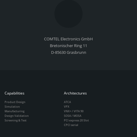
COMTEL Electronics GmbH
Bretonischer Ring 11
D-85630 Grasbrunn
Capabilities
Architectures
Product Design
ATCA
Simulation
VPX
Manufacturing
VNX+ / VITA 90
Design Validation
SOSA / MOSA
Screening & Test
PCI express 20 Slot
CPCI serial