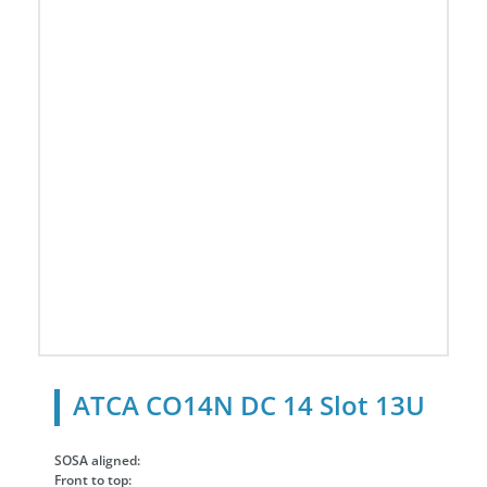
ATCA CO14N DC 14 Slot 13U
SOSA aligned:
Front to top: