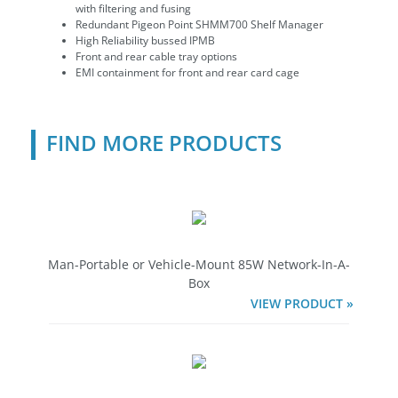
with filtering and fusing
Redundant Pigeon Point SHMM700 Shelf Manager
High Reliability bussed IPMB
Front and rear cable tray options
EMI containment for front and rear card cage
FIND MORE PRODUCTS
Man-Portable or Vehicle-Mount 85W Network-In-A-
Box
VIEW PRODUCT »