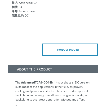
技术:
AdvancedTCA
插槽:
14
冷却:
Front to rear
能量显示:
DC
PRODUCT INQUIRY
ABOUT THE PRODUCT
The
AdvancedTCA® CO14N
14-slot chassis, DC version
suits most of the applications in the field. Its proven
cooling and power architecture has been aided by a split
backplane technology that allows to upgrade the signal
backplane to the latest generation without any effort.