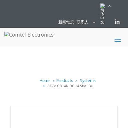
新闻动态
联系人
Toggl
naviga
Home
Products
Systems
ATCA CO14N DC 14 Slot 13U