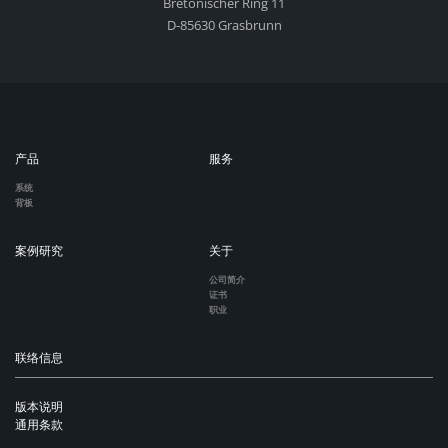
Bretonischer Ring 11
D-85630 Grasbrunn
产品
服务
系统
背板
案例研究
关于
公司简介
证书
职业
联络信息
版本说明
通用条款