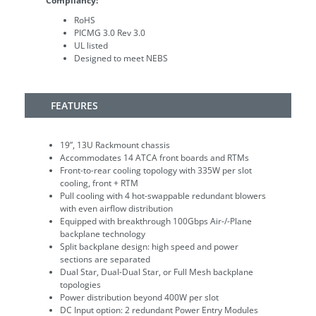
Compliancy:
RoHS
PICMG 3.0 Rev 3.0
UL listed
Designed to meet NEBS
FEATURES
19”, 13U Rackmount chassis
Accommodates 14 ATCA front boards and RTMs
Front-to-rear cooling topology with 335W per slot
cooling, front + RTM
Pull cooling with 4 hot-swappable redundant blowers
with even airflow distribution
Equipped with breakthrough 100Gbps Air-/-Plane
backplane technology
Split backplane design: high speed and power
sections are separated
Dual Star, Dual-Dual Star, or Full Mesh backplane
topologies
Power distribution beyond 400W per slot
DC Input option: 2 redundant Power Entry Modules