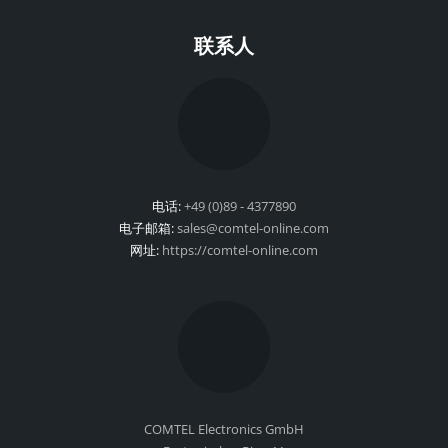
联系人
电话:
+49 (0)89 - 4377890
电子邮箱:
sales@comtel-online.com
网址:
https://comtel-online.com
COMTEL Electronics GmbH