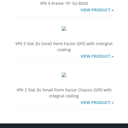
VPX S-Frame 19″ 5U 8Slot
VIEW PRODUCT »
VPX 3 Slot 3U Small Form Factor (SFF) with intergral
cooling
VIEW PRODUCT »
VPX 2 Slot 3U Small Form Factor Chassis (SFF) with
integral cooling
VIEW PRODUCT »