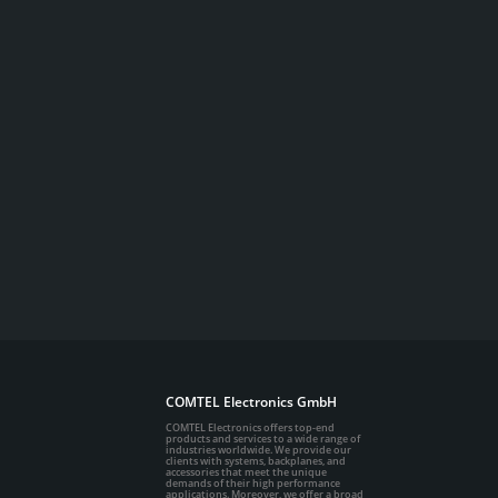
COMTEL Electronics GmbH
COMTEL Electronics offers top-end
products and services to a wide range of
industries worldwide. We provide our
clients with systems, backplanes, and
accessories that meet the unique
demands of their high performance
applications. Moreover, we offer a broad