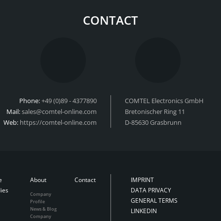
CONTACT
Phone:
+49 (0)89 - 4377890
COMTEL Electronics GmbH
Mail:
sales@comtel-online.com
Bretonischer Ring 11
Web:
https://comtel-online.com
D-85630 Grasbrunn
e
About
Contact
IMPRINT
ies
DATA PRIVACY
Company
GENERAL TERMS
Profile
News & Blog
LINKEDIN
Company