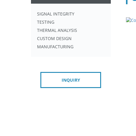
SIGNAL INTEGRITY
TESTING
THERMAL ANALYSIS
CUSTOM DESIGN
MANUFACTURING
INQUIRY