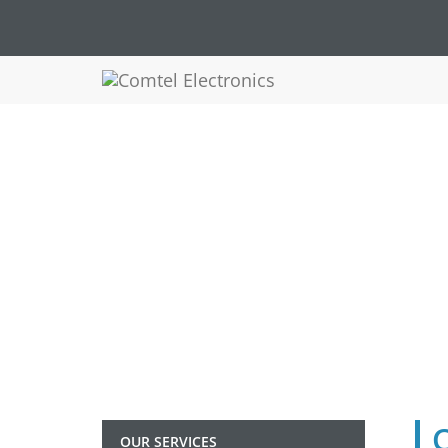
COMT
OUR SERVICES