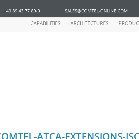
+49 89 43 77 89-0
SALES@COMTEL-ONLINE.COM
CAPABILITIES
ARCHITECTURES
PRODUC
EL-ATCA-EXTENSIONS-ISO
COMTEL-ATCA-EXTENSIONS-IS