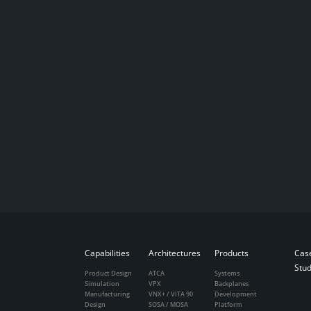
Capabilities
Architectures
Products
Cas
Stud
Product Design
ATCA
Systems
Simulation
VPX
Backplanes
Manufacturing
VNX+ / VITA 90
Development
Design
SOSA / MOSA
Platform