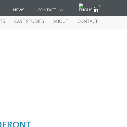
NEWS
CONTACT
TS
CASE STUDIES
ABOUT
CONTACT
FRONT
OFRONT