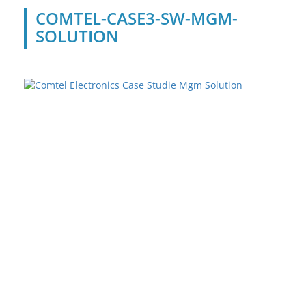
COMTEL-CASE3-SW-MGM-
SOLUTION