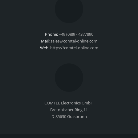
Phone:
+49 (0)89 - 4377890
Mail:
sales@comtel-online.com
Web:
https://comtel-online.com
COMTEL Electronics GmbH
Bretonischer Ring 11
D-85630 Grasbrunn