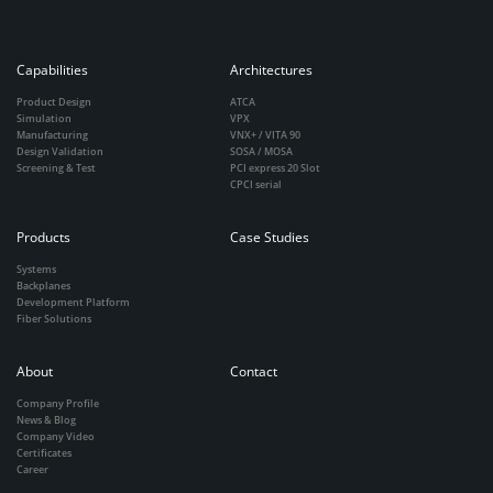
Capabilities
Architectures
Product Design
ATCA
Simulation
VPX
Manufacturing
VNX+ / VITA 90
Design Validation
SOSA / MOSA
Screening & Test
PCI express 20 Slot
CPCI serial
Products
Case Studies
Systems
Backplanes
Development Platform
Fiber Solutions
About
Contact
Company Profile
News & Blog
Company Video
Certificates
Career