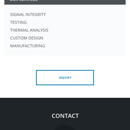
SIGNAL INTEGRITY
TESTING
THERMAL ANALYSIS
CUSTOM DESIGN
MANUFACTURING
INQUIRY
CONTACT