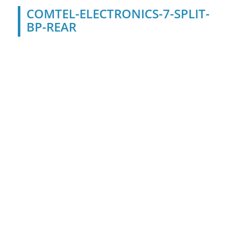
COMTEL-ELECTRONICS-7-SPLIT-
BP-REAR