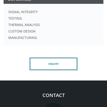
SIGNAL INTEGRITY
TESTING
THERMAL ANALYSIS
CUSTOM DESIGN
MANUFACTURING
INQUIRY
CONTACT