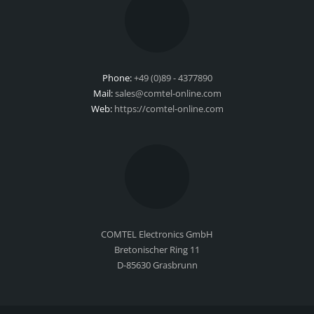
Phone:
+49 (0)89 - 4377890
Mail:
sales@comtel-online.com
Web:
https://comtel-online.com
COMTEL Electronics GmbH
Bretonischer Ring 11
D-85630 Grasbrunn