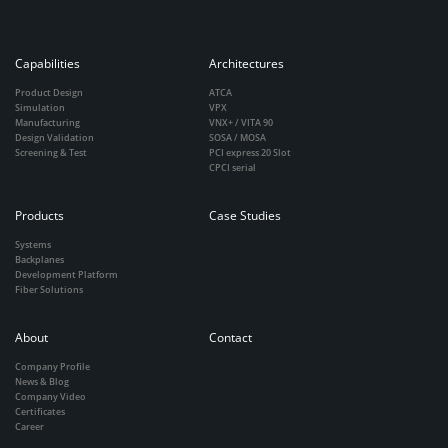
Capabilities
Architectures
Product Design
ATCA
Simulation
VPX
Manufacturing
VNX+ / VITA 90
Design Validation
SOSA / MOSA
Screening & Test
PCI express 20 Slot
CPCI serial
Products
Case Studies
Systems
Backplanes
Development Platform
Fiber Solutions
About
Contact
Company Profile
News & Blog
Company Video
Certificates
Career