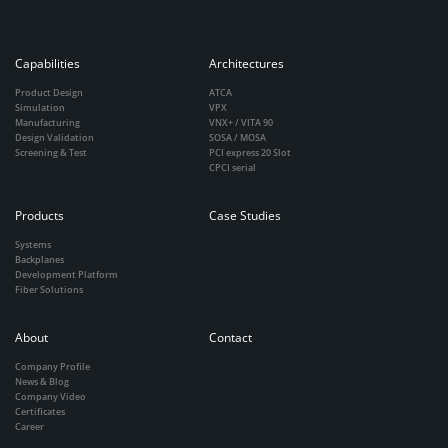
Capabilities
Architectures
Product Design
ATCA
Simulation
VPX
Manufacturing
VNX+ / VITA 90
Design Validation
SOSA / MOSA
Screening & Test
PCI express 20 Slot
CPCI serial
Products
Case Studies
Systems
Backplanes
Development Platform
Fiber Solutions
About
Contact
Company Profile
News & Blog
Company Video
Certificates
Career