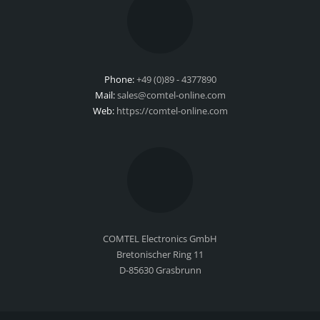
Phone:
+49 (0)89 - 4377890
Mail:
sales@comtel-online.com
Web:
https://comtel-online.com
COMTEL Electronics GmbH
Bretonischer Ring 11
D-85630 Grasbrunn