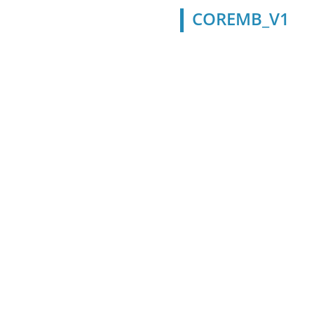
COREMB_V1