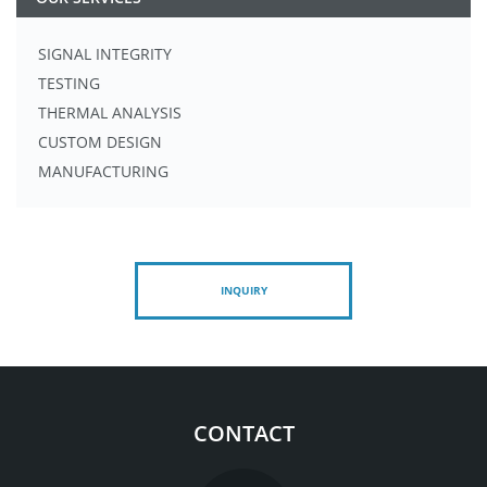
SIGNAL INTEGRITY
TESTING
THERMAL ANALYSIS
CUSTOM DESIGN
MANUFACTURING
INQUIRY
CONTACT