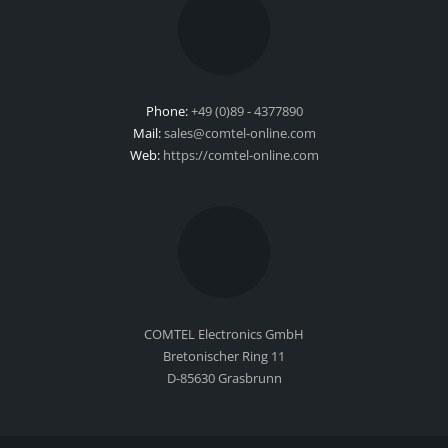
Phone:
+49 (0)89 - 4377890
Mail:
sales@comtel-online.com
Web:
https://comtel-online.com
COMTEL Electronics GmbH
Bretonischer Ring 11
D-85630 Grasbrunn