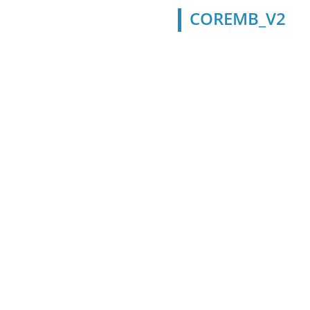
COREMB_V2