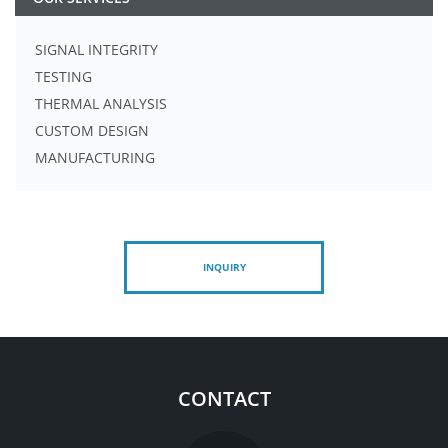
SIGNAL INTEGRITY
TESTING
THERMAL ANALYSIS
CUSTOM DESIGN
MANUFACTURING
INQUIRY
CONTACT