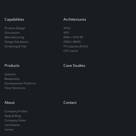
Capabilities
Architectures
Product Design
ATCA
Simulation
VPX
Manufacturing
VNX+ / VITA 90
Design Validation
SOSA / MOSA
Screening & Test
PCI express 20 Slot
CPCI serial
Products
Case Studies
Systems
Backplanes
Development Platform
Fiber Solutions
About
Contact
Company Profile
News & Blog
Company Video
Certificates
Career