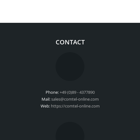
CONTACT
Phone:
+49 (0)89 - 4377890
Mail:
sales@comtel-online.com
Web:
https://comtel-online.com