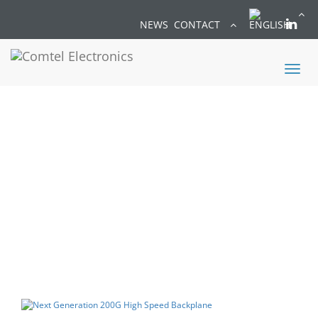
NEWS
CONTACT
Toggl
naviga
NEWS