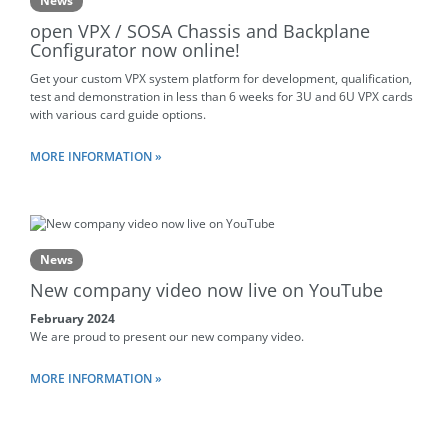
News
open VPX / SOSA Chassis and Backplane
Configurator now online!
Get your custom VPX system platform for development, qualification,
test and demonstration in less than 6 weeks for 3U and 6U VPX cards
with various card guide options.
MORE INFORMATION »
News
New company video now live on YouTube
February 2024
We are proud to present our new company video.
MORE INFORMATION »