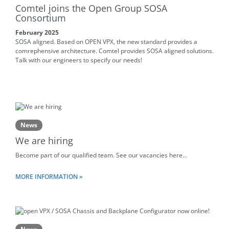
Comtel joins the Open Group SOSA
Consortium
February 2025
SOSA aligned. Based on OPEN VPX, the new standard provides a
comrephensive architecture. Comtel provides SOSA aligned solutions.
Talk with our engineers to specify our needs!
News
We are hiring
Become part of our qualified team. See our vacancies here...
MORE INFORMATION »