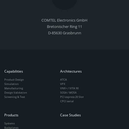
COMTEL Electronics GmbH
Bretonischer Ring 11
D-85630 Grasbrunn
Capabilities
Architectures
Product Design
ATCA
Simulation
VPX
Manufacturing
VNX+ / VITA 90
Design Validation
SOSA / MOSA
Screening & Test
PCI express 20 Slot
CPCI serial
Products
Case Studies
Systems
Backplanes