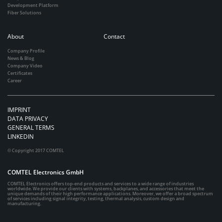
Development Platform
Fiber Solutions
About
Contact
Company Profile
News & Blog
Company Video
Certificates
Career
IMPRINT
DATA PRIVACY
GENERAL TERMS
LINKEDIN
© Copyright 2017 COMTEL
COMTEL Electronics GmbH
COMTEL Electronics offers top-end products and services to a wide range of industries
worldwide. We provide our clients with systems, backplanes, and accessories that meet the
unique demands of their high performance applications. Moreover, we offer a broad spectrum
of services including signal integrity, testing, thermal analysis, custom design and
manufacturing.