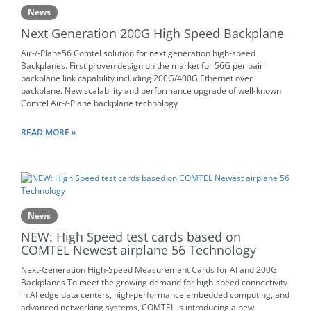
News
Next Generation 200G High Speed Backplane
Air-/-Plane56 Comtel solution for next generation high-speed
Backplanes. First proven design on the market for 56G per pair
backplane link capability including 200G/400G Ethernet over
backplane. New scalability and performance upgrade of well-known
Comtel Air-/-Plane backplane technology
READ MORE »
News
NEW: High Speed test cards based on
COMTEL Newest airplane 56 Technology
Next-Generation High-Speed Measurement Cards for AI and 200G
Backplanes To meet the growing demand for high-speed connectivity
in AI edge data centers, high-performance embedded computing, and
advanced networking systems, COMTEL is introducing a new