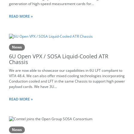
generation of high-speed measurement cards for...
READ MORE »
News
6U Open VPX / SOSA Liquid-Cooled ATR
Chassis
We are now able to showcase our capabilities in 6U LFT compliant to
VITA 48.4. We can also offer mixed cooling technologies incorporating
Conduction cooled and LFT in the same Chassis to support high power
payload cards. We have 3U...
READ MORE »
News