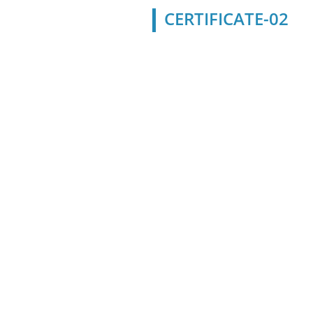
CERTIFICATE-02