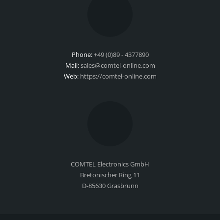
Phone:
+49 (0)89 - 4377890
Mail:
sales@comtel-online.com
Web:
https://comtel-online.com
COMTEL Electronics GmbH
Bretonischer Ring 11
D-85630 Grasbrunn