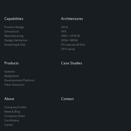
Capabilities
Architectures
Product Design
ATCA
Simulation
VPX
Manufacturing
VNX+ / VITA 90
Design Validation
SOSA / MOSA
Screening & Test
PCI express 20 Slot
CPCI serial
Products
Case Studies
Systems
Backplanes
Development Platform
Fiber Solutions
About
Contact
Company Profile
News & Blog
Company Video
Certificates
Career