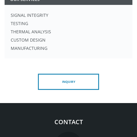
SIGNAL INTEGRITY
TESTING
THERMAL ANALYSIS
CUSTOM DESIGN
MANUFACTURING
INQUIRY
CONTACT