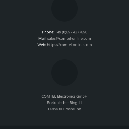
Phone:
+49 (0)89 - 4377890
Mail:
sales@comtel-online.com
Web:
https://comtel-online.com
COMTEL Electronics GmbH
Bretonischer Ring 11
D-85630 Grasbrunn