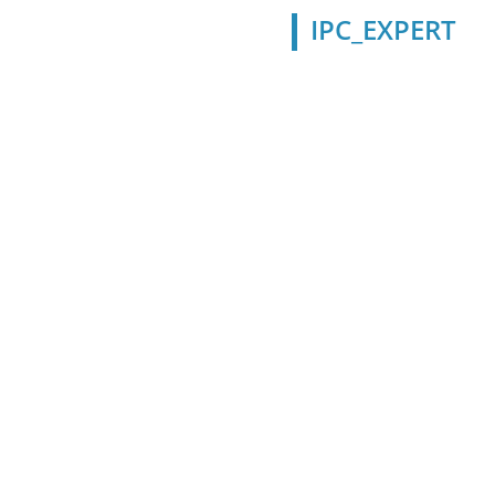
IPC_EXPERT