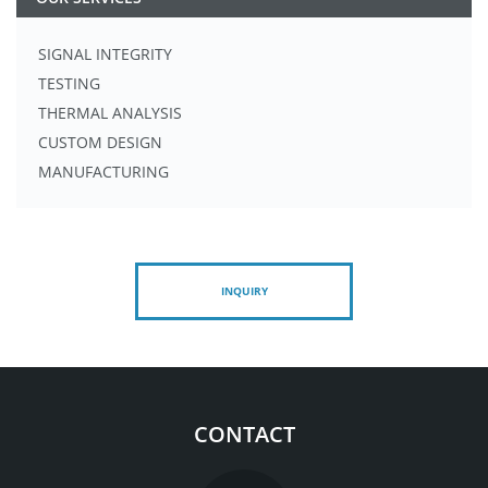
SIGNAL INTEGRITY
TESTING
THERMAL ANALYSIS
CUSTOM DESIGN
MANUFACTURING
INQUIRY
CONTACT