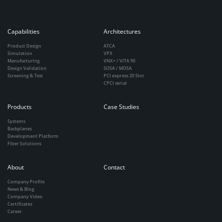
Capabilities
Architectures
Product Design
ATCA
Simulation
VPX
Manufacturing
VNX+ / VITA 90
Design Validation
SOSA / MOSA
Screening & Test
PCI express 20 Slot
CPCI serial
Products
Case Studies
Systems
Backplanes
Development Platform
Fiber Solutions
About
Contact
Company Profile
News & Blog
Company Video
Certificates
Career