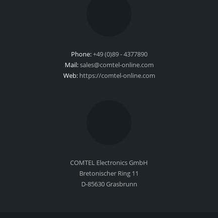
Phone:
+49 (0)89 - 4377890
Mail:
sales@comtel-online.com
Web:
https://comtel-online.com
COMTEL Electronics GmbH
Bretonischer Ring 11
D-85630 Grasbrunn