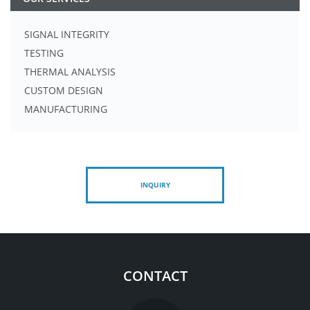
SIGNAL INTEGRITY
TESTING
THERMAL ANALYSIS
CUSTOM DESIGN
MANUFACTURING
INQUIRY
CONTACT