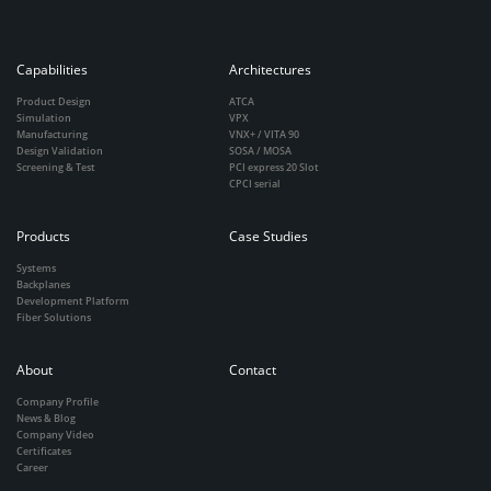
Capabilities
Architectures
Product Design
ATCA
Simulation
VPX
Manufacturing
VNX+ / VITA 90
Design Validation
SOSA / MOSA
Screening & Test
PCI express 20 Slot
CPCI serial
Products
Case Studies
Systems
Backplanes
Development Platform
Fiber Solutions
About
Contact
Company Profile
News & Blog
Company Video
Certificates
Career