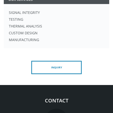
SIGNAL INTEGRITY
TESTING
THERMAL ANALYSIS
CUSTOM DESIGN
MANUFACTURING
INQUIRY
CONTACT