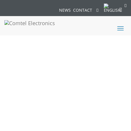
NEWS
CONTACT
Toggl
naviga
MICROPOL04