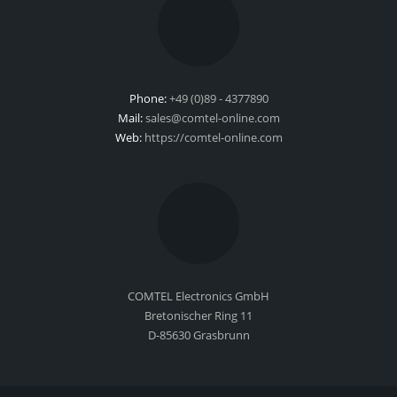
Phone:
+49 (0)89 - 4377890
Mail:
sales@comtel-online.com
Web:
https://comtel-online.com
COMTEL Electronics GmbH
Bretonischer Ring 11
D-85630 Grasbrunn