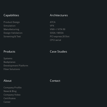
Capabilities
Architectures
Product Design
ATCA
Simulation
VPX
Manufacturing
VNX+ / VITA 90
Design Validation
SOSA / MOSA
Screening & Test
PCI express 20 Slot
CPCI serial
Products
Case Studies
Systems
Backplanes
Development Platform
Fiber Solutions
About
Contact
Company Profile
News & Blog
Company Video
Certificates
Career