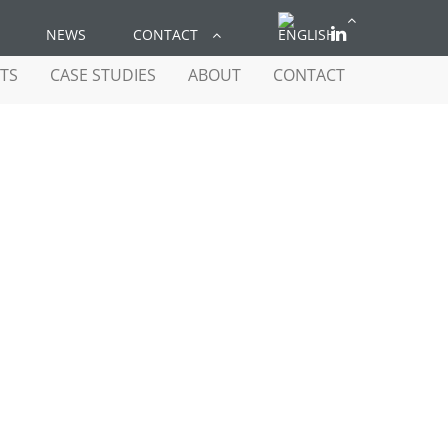
NEWS
CONTACT
TS
CASE STUDIES
ABOUT
CONTACT