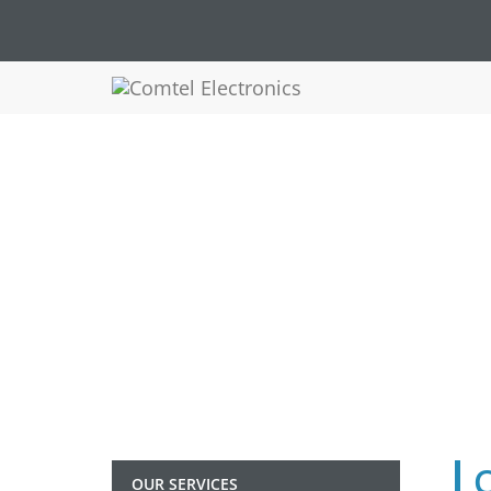
OUR SERVICES