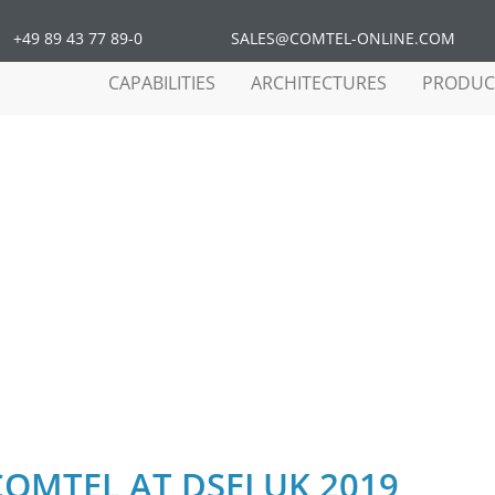
+49 89 43 77 89-0
SALES@COMTEL-ONLINE.COM
CAPABILITIES
ARCHITECTURES
PRODUC
COMTEL AT DSEI UK 2019
COMTEL AT DSEI UK 2019