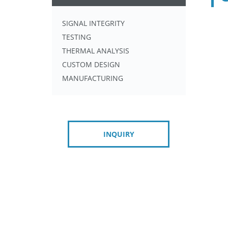
SIGNAL INTEGRITY
TESTING
THERMAL ANALYSIS
CUSTOM DESIGN
MANUFACTURING
INQUIRY