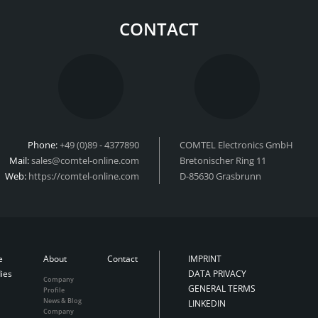
CONTACT
Phone:
+49 (0)89 - 4377890
COMTEL Electronics GmbH
Mail:
sales@comtel-online.com
Bretonischer Ring 11
Web:
https://comtel-online.com
D-85630 Grasbrunn
e
About
Contact
IMPRINT
ies
DATA PRIVACY
Company
GENERAL TERMS
Profile
News & Blog
LINKEDIN
Company