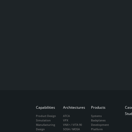
Capabilities
Architectures
Products
Cas
Stud
Product Design
ATCA
Systems
Simulation
VPX
Backplanes
Manufacturing
VNX+ / VITA 90
Development
Design
SOSA / MOSA
Platform