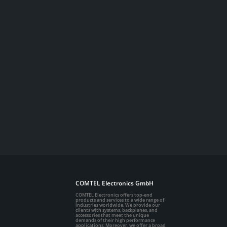
COMTEL Electronics GmbH
COMTEL Electronics offers top-end
products and services to a wide range of
industries worldwide. We provide our
clients with systems, backplanes, and
accessories that meet the unique
demands of their high performance
applications. Moreover, we offer a broad