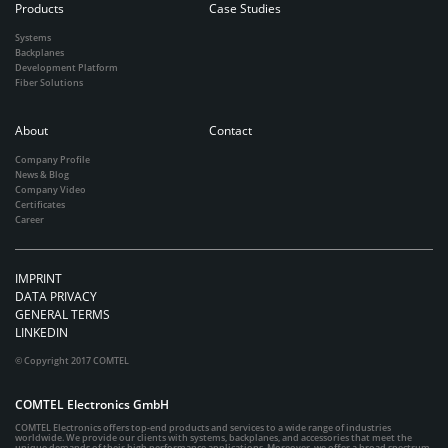
Products
Case Studies
Systems
Backplanes
Development Platform
Fiber Solutions
About
Contact
Company Profile
News & Blog
Company Video
Certificates
Career
IMPRINT
DATA PRIVACY
GENERAL TERMS
LINKEDIN
© Copyright 2017 COMTEL
COMTEL Electronics GmbH
COMTEL Electronics offers top-end products and services to a wide range of industries
worldwide. We provide our clients with systems, backplanes, and accessories that meet the
unique demands of their high performance applications. Moreover, we offer a broad spectrum