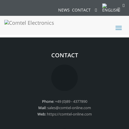
NEWS
CONTACT
Toggl
naviga
CONTACT
Phone:
+49 (0)89 - 4377890
Mail:
sales@comtel-online.com
Web:
https://comtel-online.com