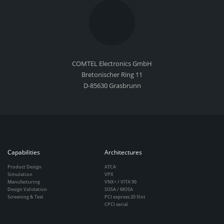
COMTEL Electronics GmbH
Bretonischer Ring 11
D-85630 Grasbrunn
Capabilities
Architectures
Product Design
ATCA
Simulation
VPX
Manufacturing
VNX+ / VITA 90
Design Validation
SOSA / MOSA
Screening & Test
PCI express 20 Slot
CPCI serial