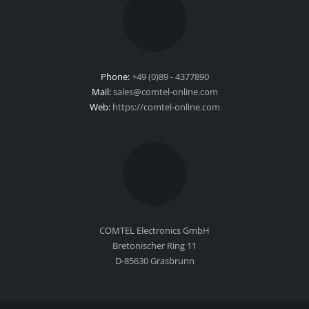
Phone:
+49 (0)89 - 4377890
Mail:
sales@comtel-online.com
Web:
https://comtel-online.com
COMTEL Electronics GmbH
Bretonischer Ring 11
D-85630 Grasbrunn