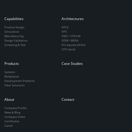
Capabilities
Architectures
Product Design
ATCA
Simulation
VPX
Manufacturing
VNX+ / VITA 90
Design Validation
SOSA / MOSA
Screening & Test
PCI express 20 Slot
CPCI serial
Products
Case Studies
Systems
Backplanes
Development Platform
Fiber Solutions
About
Contact
Company Profile
News & Blog
Company Video
Certificates
Career