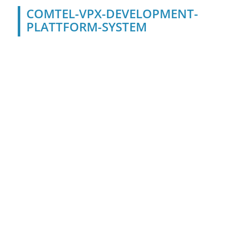
COMTEL-VPX-DEVELOPMENT-
PLATTFORM-SYSTEM