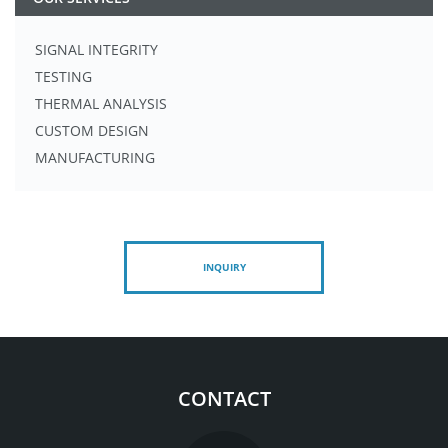
SIGNAL INTEGRITY
TESTING
THERMAL ANALYSIS
CUSTOM DESIGN
MANUFACTURING
INQUIRY
CONTACT