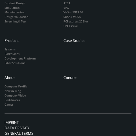
Product Design
ATCA
Simulation
VPX
Manufacturing
VNX+ / VITA 90
Design Validation
SOSA / MOSA
Screening & Test
PCI express 20 Slot
CPCI serial
Products
Case Studies
Systems
Backplanes
Development Platform
Fiber Solutions
About
Contact
Company Profile
News & Blog
Company Video
Certificates
Career
IMPRINT
DATA PRIVACY
GENERAL TERMS