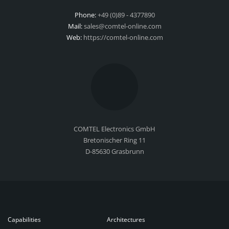
Phone:
+49 (0)89 - 4377890
Mail:
sales@comtel-online.com
Web:
https://comtel-online.com
COMTEL Electronics GmbH
Bretonischer Ring 11
D-85630 Grasbrunn
Capabilities
Architectures