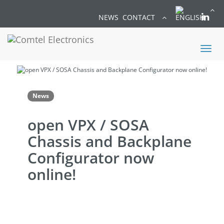
NEWS
CONTACT
Toggl
naviga
News
open VPX / SOSA
Chassis and Backplane
Configurator now
online!