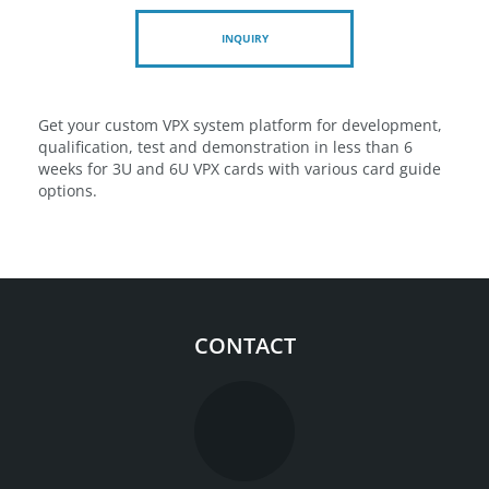
INQUIRY
Get your custom VPX system platform for development,
qualification, test and demonstration in less than 6
weeks for 3U and 6U VPX cards with various card guide
options.
CONTACT