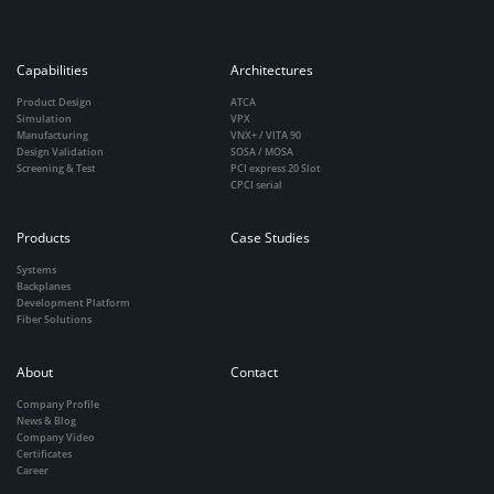
Capabilities
Architectures
Product Design
ATCA
Simulation
VPX
Manufacturing
VNX+ / VITA 90
Design Validation
SOSA / MOSA
Screening & Test
PCI express 20 Slot
CPCI serial
Products
Case Studies
Systems
Backplanes
Development Platform
Fiber Solutions
About
Contact
Company Profile
News & Blog
Company Video
Certificates
Career