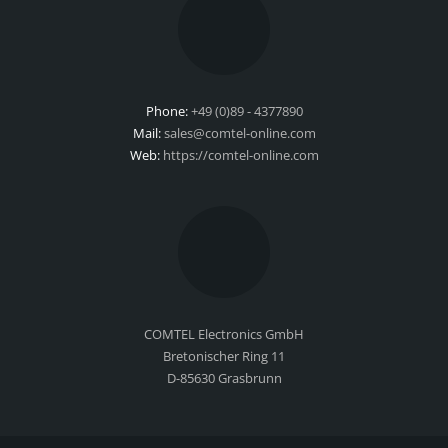
Phone:
+49 (0)89 - 4377890
Mail:
sales@comtel-online.com
Web:
https://comtel-online.com
COMTEL Electronics GmbH
Bretonischer Ring 11
D-85630 Grasbrunn