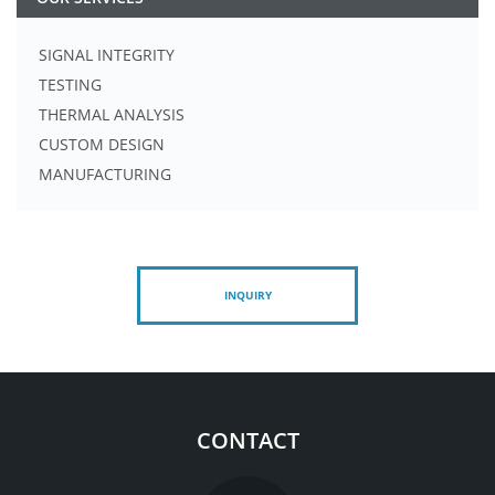
SIGNAL INTEGRITY
TESTING
THERMAL ANALYSIS
CUSTOM DESIGN
MANUFACTURING
INQUIRY
CONTACT