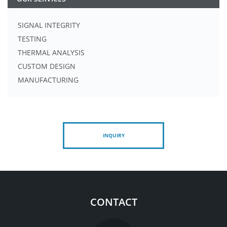
SIGNAL INTEGRITY
TESTING
THERMAL ANALYSIS
CUSTOM DESIGN
MANUFACTURING
INQUIRY
CONTACT