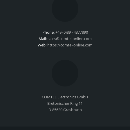
Phone:
+49 (0)89 - 4377890
Mail:
sales@comtel-online.com
Web:
https://comtel-online.com
COMTEL Electronics GmbH
Bretonischer Ring 11
D-85630 Grasbrunn