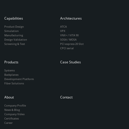
Capabilities
Architectures
Product Design
ATCA
Simulation
VPX
Manufacturing
VNX+ / VITA 90
Design Validation
SOSA / MOSA
Screening & Test
PCI express 20 Slot
CPCI serial
Products
Case Studies
Systems
Backplanes
Development Platform
Fiber Solutions
About
Contact
Company Profile
News & Blog
Company Video
Certificates
Career