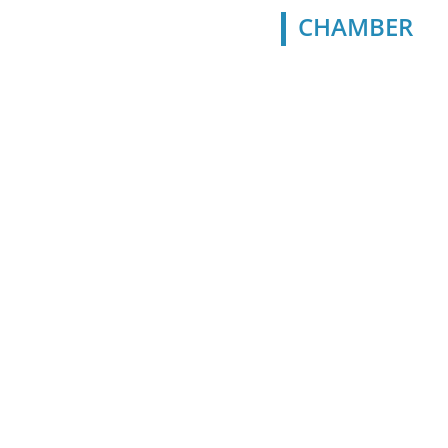
CHAMBER