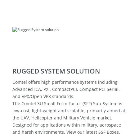
RUGGED SYSTEM SOLUTION
Comtel offers high performance systems including
AdvancedTCA, PXI, CompactPCI, Compact PCI Serial,
and VPX/Open VPX standards.
The Comtel 3U Small Form Factor (SFF) Sub-System is
low-cost, light-weight and scalable; primarily aimed at
the UAV, Helicopter and Military Vehicle market.
Designed for applications within military, aerospace
and harsh environments. View our latest SSF Boxes.