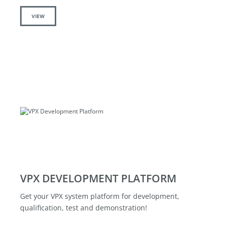
VIEW
VPX DEVELOPMENT PLATFORM
Get your VPX system platform for development,
qualification, test and demonstration!