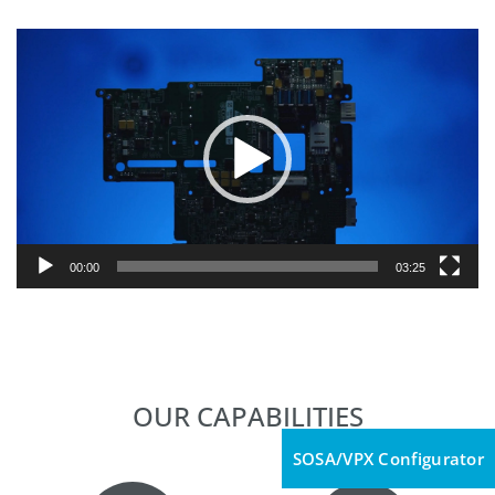
Video
Player
00:00
03:25
OUR CAPABILITIES
SOSA/VPX Configurator