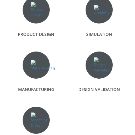
PRODUCT DESIGN
SIMULATION
MANUFACTURING
DESIGN VALIDATION