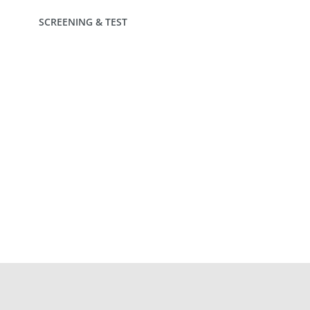
SCREENING & TEST
INTERESTED IN FIBER SOLUTIONS?