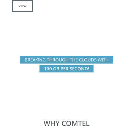
VIEW
BREAKING THROUGH THE CLOUDS WITH
100 GB PER SECOND!
WHY COMTEL