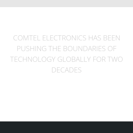
COMTEL ELECTRONICS HAS BEEN
PUSHING THE BOUNDARIES OF
TECHNOLOGY GLOBALLY FOR TWO
DECADES