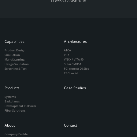
D-85630 Grasbrunn
Capabilities
Architectures
Product Design
ATCA
Simulation
VPX
Manufacturing
VNX+ / VITA 90
Design Validation
SOSA / MOSA
Screening & Test
PCI express 20 Slot
CPCI serial
Products
Case Studies
Systems
Backplanes
Development Platform
Fiber Solutions
About
Contact
Company Profile