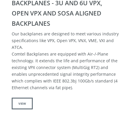
BACKPLANES - 3U AND 6U VPX,
OPEN VPX AND SOSA ALIGNED
BACKPLANES
Our backplanes are designed to meet various industry
specifications like VPX, Open VPX, VNX, VME, VXI and
ATCA.
Comtel Backplanes are equipped with Air-/-Plane
technology. It extends the life and performance of the
existing VPX connector system (MultiGig RT2) and
enables unprecedented signal integrity performance
which complies with IEEE 802.3bj 100Gb/s standard (4
Ethernet channels via fat pipe).
VIEW