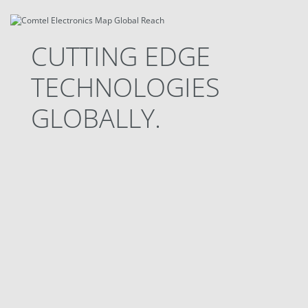
CUTTING EDGE
TECHNOLOGIES
GLOBALLY.