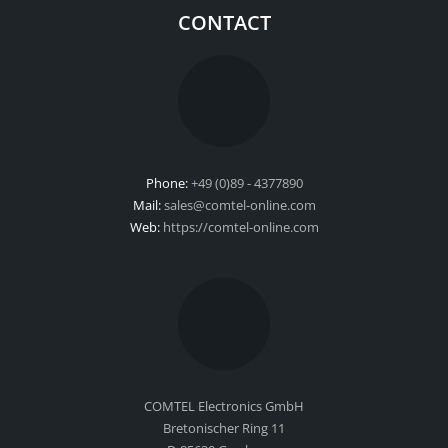
CONTACT
Phone:
+49 (0)89 - 4377890
Mail:
sales@comtel-online.com
Web:
https://comtel-online.com
COMTEL Electronics GmbH
Bretonischer Ring 11