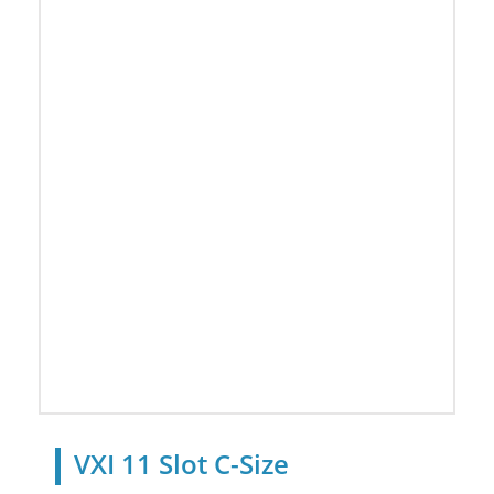
VXI 11 Slot C-Size