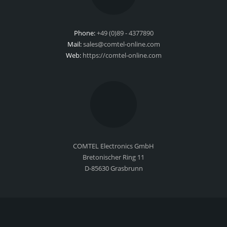
Phone:
+49 (0)89 - 4377890
Mail:
sales@comtel-online.com
Web:
https://comtel-online.com
COMTEL Electronics GmbH
Bretonischer Ring 11
D-85630 Grasbrunn