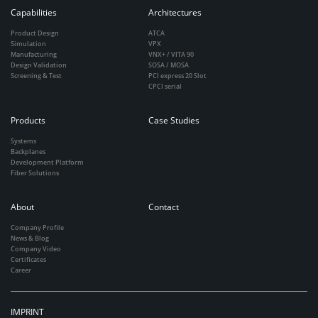
Capabilities
Architectures
Product Design
ATCA
Simulation
VPX
Manufacturing
VNX+ / VITA 90
Design Validation
SOSA / MOSA
Screening & Test
PCI express 20 Slot
CPCI serial
Products
Case Studies
Systems
Backplanes
Development Platform
Fiber Solutions
About
Contact
Company Profile
News & Blog
Company Video
Certificates
Career
IMPRINT