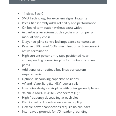
11 slots, Size C
SMD Technology for excellent signal integrity
Press-fit assembly adds reliability and performance
On-board termination without extra width
Active/passive automatic daisy-chain or jumper pin
manual daisy-chain
8 layer stripline controlled impedance construction
Passive 330Ohm/470Ohm termination or Low-current
active termination
High current power entry taps positioned near
corresponding connector pins for minimum current
paths
Additional user defined bus lines per custom
requirements
Optional decoupling capacitor positions
+V and -V auxiliary (i.e. 48V) power rails
Low noise design is stripline with outer ground planes
96 pin, 3 row DIN 41612 connectors J1/J2
High frequency decoupling at each slot
Distributed bulk low frequency decoupling
Flexible power connections require no bus-bars
Interleaved grounds for I/O header grounding