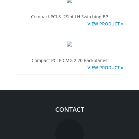
Compact PCI 8+2Slot LH Switching BP
VIEW PRODUCT »
Compact PCI PICMG 2.20 Backplanes
VIEW PRODUCT »
CONTACT