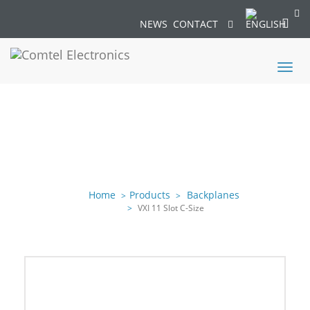
NEWS
CONTACT
Toggl
naviga
Home
Products
Backplanes
VXI 11 Slot C-Size