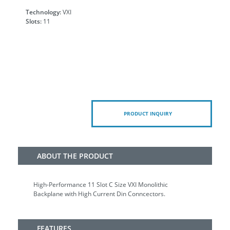
Technology:
VXI
Slots:
11
PRODUCT INQUIRY
ABOUT THE PRODUCT
High-Performance 11 Slot C Size VXI Monolithic
Backplane with High Current Din Conncectors.
FEATURES