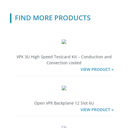
FIND MORE PRODUCTS
VPX 3U High Speed Testcard Kit – Conduction and
Convection cooled
VIEW PRODUCT »
Open VPX Backplane 12 Slot 6U
VIEW PRODUCT »